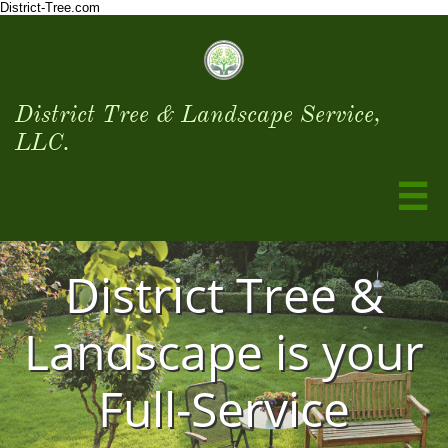
District-Tree.com
District Tree & Landscape Service,
LLC.

District Tree &
Landscape is your
Full-Service