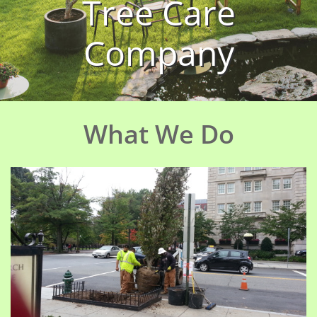
Tree Care
Company
What We Do