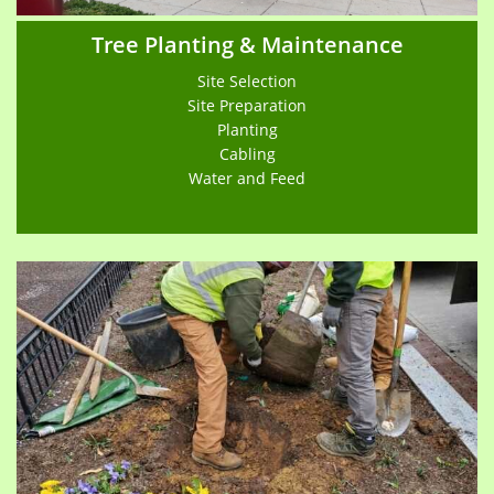
Tree Planting & Maintenance
Site Selection
Site Preparation
Planting
Cabling
Water and Feed